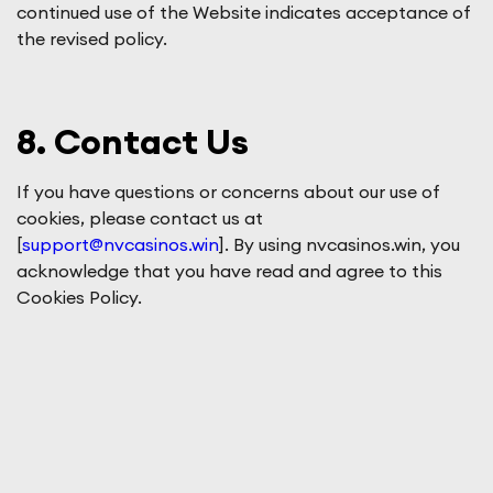
continued use of the Website indicates acceptance of
the revised policy.
8. Contact Us
If you have questions or concerns about our use of
cookies, please contact us at
[
support@nvcasinos.win
]. By using nvcasinos.win, you
acknowledge that you have read and agree to this
Cookies Policy.