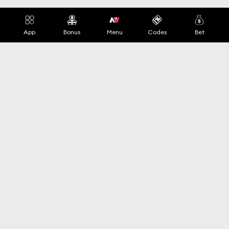
App
Bonus
Menu
Codes
Bet
Switch Language
+44 020 1234 5678
Top Pages
Terms of Service
Free Spin
Terms and Conditions
Promo Code
Privacy Policy
App
Cookies Policy
Payments