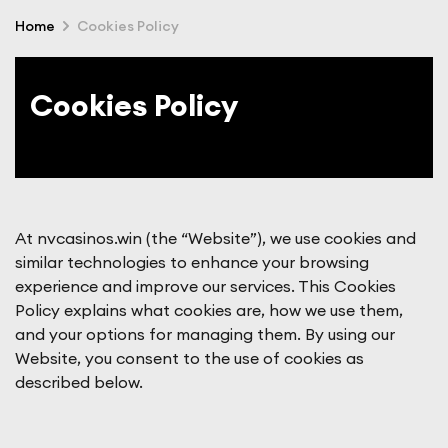
Home
Cookies Policy
Cookies Policy
At nvcasinos.win (the “Website”), we use cookies and
similar technologies to enhance your browsing
experience and improve our services. This Cookies
Policy explains what cookies are, how we use them,
and your options for managing them. By using our
Website, you consent to the use of cookies as
described below.