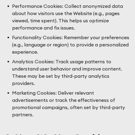
Performance Cookies: Collect anonymized data
about how visitors use the Website (e.g., pages
viewed, time spent). This helps us optimize
performance and fix issues.
Functionality Cookies: Remember your preferences
(e.g., language or region) to provide a personalized
experience.
Analytics Cookies: Track usage patterns to
understand user behavior and improve content.
These may be set by third-party analytics
providers.
Marketing Cookies: Deliver relevant
advertisements or track the effectiveness of
promotional campaigns, often set by third-party
partners.