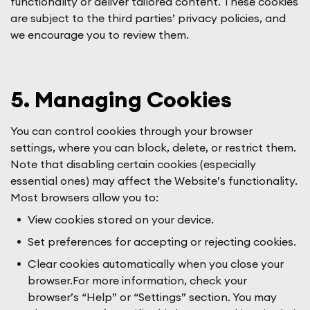
functionality or deliver tailored content. These cookies
are subject to the third parties’ privacy policies, and
we encourage you to review them.
5. Managing Cookies
You can control cookies through your browser
settings, where you can block, delete, or restrict them.
Note that disabling certain cookies (especially
essential ones) may affect the Website’s functionality.
Most browsers allow you to:
View cookies stored on your device.
Set preferences for accepting or rejecting cookies.
Clear cookies automatically when you close your
browser.For more information, check your
browser’s “Help” or “Settings” section. You may