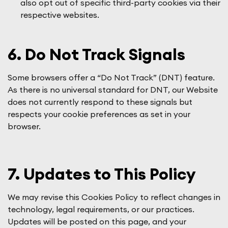
also opt out of specific third-party cookies via their
respective websites.
6. Do Not Track Signals
Some browsers offer a “Do Not Track” (DNT) feature.
As there is no universal standard for DNT, our Website
does not currently respond to these signals but
respects your cookie preferences as set in your
browser.
7. Updates to This Policy
We may revise this Cookies Policy to reflect changes in
technology, legal requirements, or our practices.
Updates will be posted on this page, and your