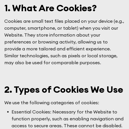
1. What Are Cookies?
Cookies are small text files placed on your device (e.g.,
computer, smartphone, or tablet) when you visit our
Website. They store information about your
preferences or browsing activity, allowing us to
provide a more tailored and efficient experience.
Similar technologies, such as pixels or local storage,
may also be used for comparable purposes.
2. Types of Cookies We Use
We use the following categories of cookies:
Essential Cookies: Necessary for the Website to
function properly, such as enabling navigation and
access to secure areas. These cannot be disabled.