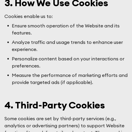
3. How We Use Cookies
Cookies enable us to:
Ensure smooth operation of the Website and its
features.
Analyze traffic and usage trends to enhance user
experience.
Personalize content based on your interactions or
preferences.
Measure the performance of marketing efforts and
provide targeted ads (if applicable).
4. Third-Party Cookies
Some cookies are set by third-party services (e.g.,
analytics or advertising partners) to support Website