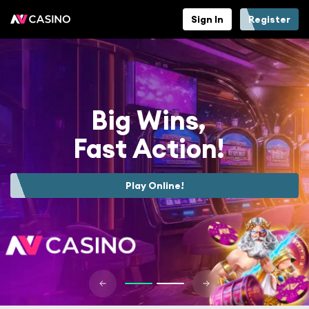
Sign In
Register
Big Wins,
Fast Action!
Play Online!